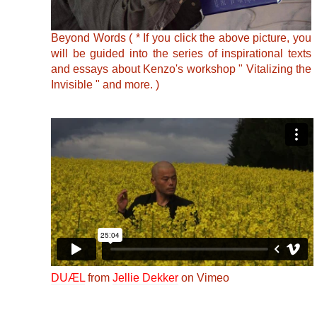
Beyond Words ( * If you click the above picture, you
will be guided into the series of inspirational texts
and essays about Kenzo's workshop " Vitalizing the
Invisible " and more. )
DUÆL
from
Jellie Dekker
on Vimeo