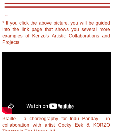
* If you click the above picture, you will be guided
into the link page that shows you several more
examples of Kenzo's Artistic Collaborations and
Projects
Braille - a choreography for Indu Panday - in
collaboration with artist Cocky Eek & KORZO