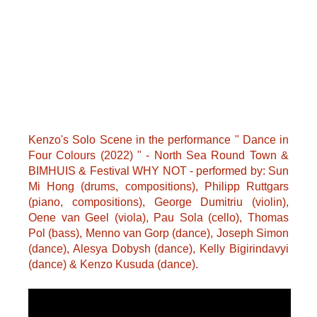
Kenzo's Solo Scene in the performance " Dance in
Four Colours (2022) " - North Sea Round Town &
BIMHUIS & Festival WHY NOT - performed by: Sun
Mi Hong (drums, compositions), Philipp Ruttgars
(piano, compositions), George Dumitriu (violin),
Oene van Geel (viola), Pau Sola (cello), Thomas
Pol (bass), Menno van Gorp (dance), Joseph Simon
(dance), Alesya Dobysh (dance), Kelly Bigirindavyi
(dance) & Kenzo Kusuda (dance).