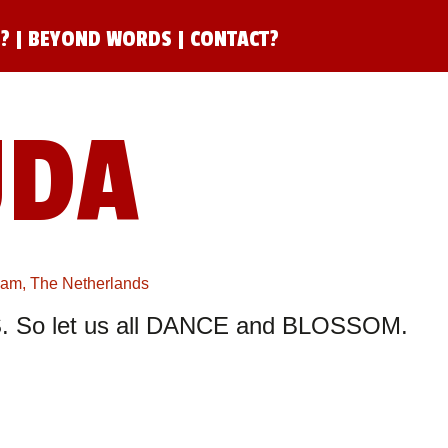
N?
|
BEYOND WORDS
|
CONTACT?
UDA
rdam, The Netherlands
 So let us all DANCE and BLOSSOM.