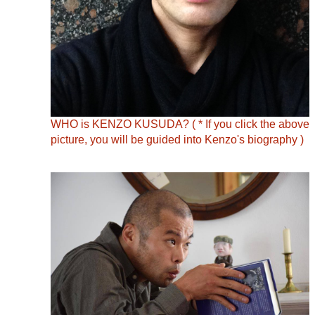
WHO is KENZO KUSUDA? ( * If you click the above
picture, you will be guided into Kenzo's biography )