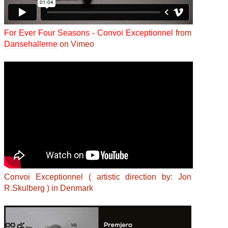
For Ever Four Seasons - Convoi Exceptionnel
from
Dansehallerne
on Vimeo
Convoi Exceptionnel ( artistic direction by: Jon
R.Skulberg ) in Denmark