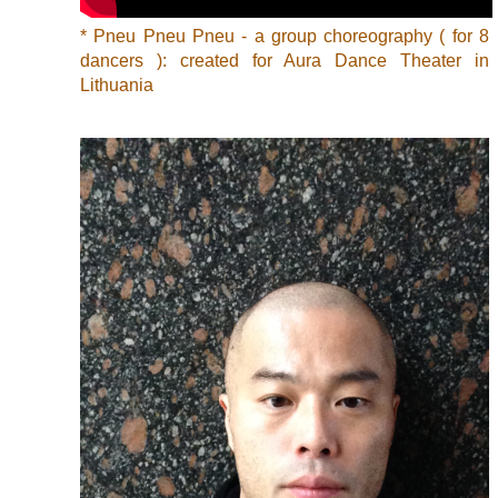
* Pneu Pneu Pneu - a group choreography ( for 8
dancers ): created for Aura Dance Theater in
Lithuania