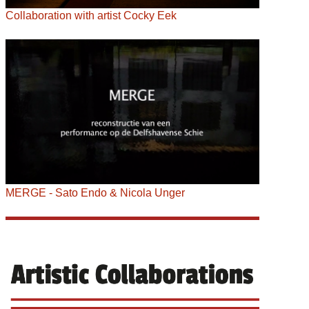
Collaboration with artist Cocky Eek
MERGE - Sato Endo & Nicola Unger