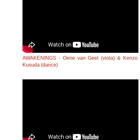
AWAKENINGS - Oene van Geel (viola) & Kenzo
Kusuda (dance)