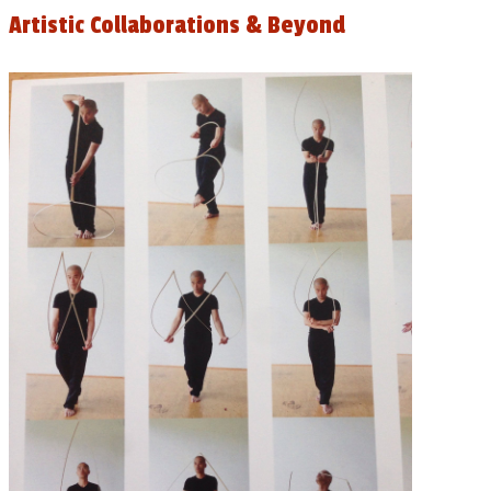
Artistic Collaborations & Beyond