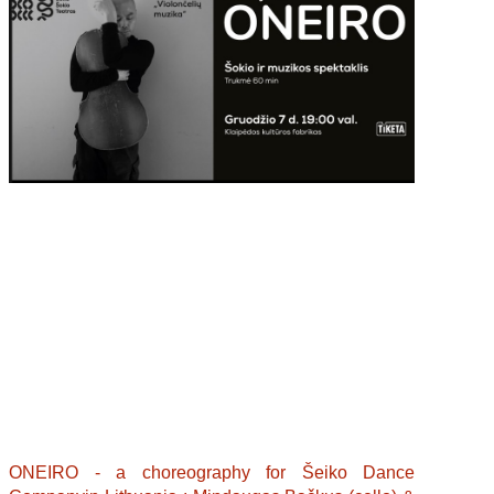
ONEIRO - a choreography for Šeiko Dance