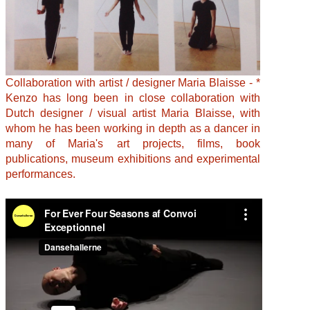
Collaboration with artist / designer Maria Blaisse - *
Kenzo has long been in close collaboration with
Dutch designer / visual artist Maria Blaisse, with
whom he has been working in depth as a dancer in
many of Maria's art projects, films, book
publications, museum exhibitions and experimental
performances.