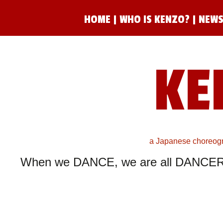
HOME
|
WHO IS KENZO?
|
NEWS
KE
a Japanese choreogra
When we DANCE, we are all DANCER