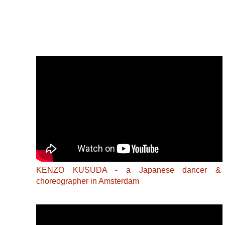
KENZO KUSUDA - a Japanese dancer &
choreographer in Amsterdam