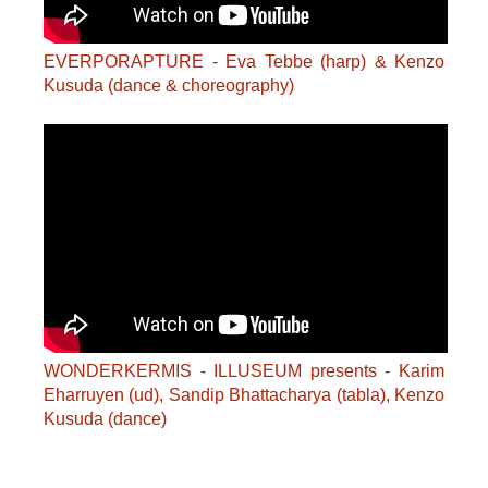
EVERPORAPTURE - Eva Tebbe (harp) & Kenzo
Kusuda (dance & choreography)
WONDERKERMIS - ILLUSEUM presents - Karim
Eharruyen (ud), Sandip Bhattacharya (tabla), Kenzo
Kusuda (dance)