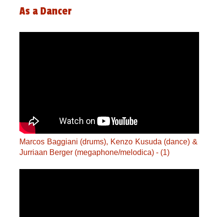
As a Dancer
Marcos Baggiani (drums), Kenzo Kusuda (dance) &
Jurriaan Berger (megaphone/melodica) - (1)