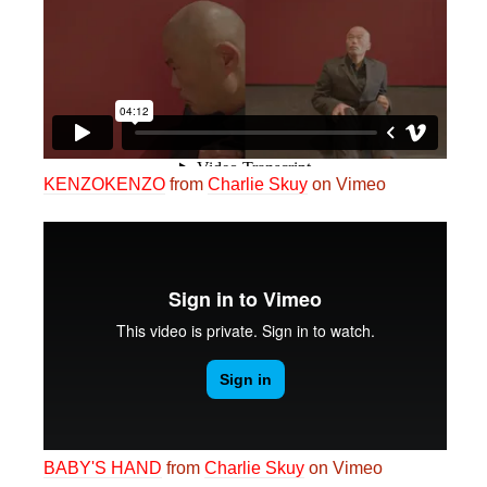
KENZOKENZO
from
Charlie Skuy
on Vimeo
BABY'S HAND
from
Charlie Skuy
on Vimeo