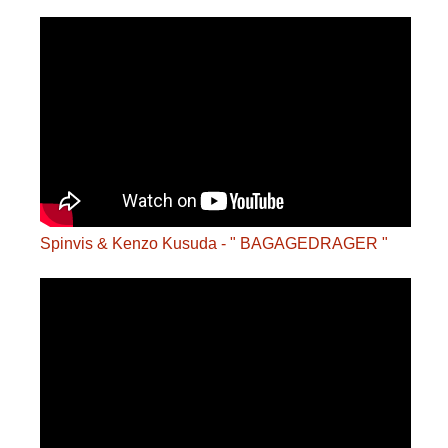
Spinvis & Kenzo Kusuda - " BAGAGEDRAGER "