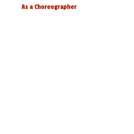
As a Choreographer