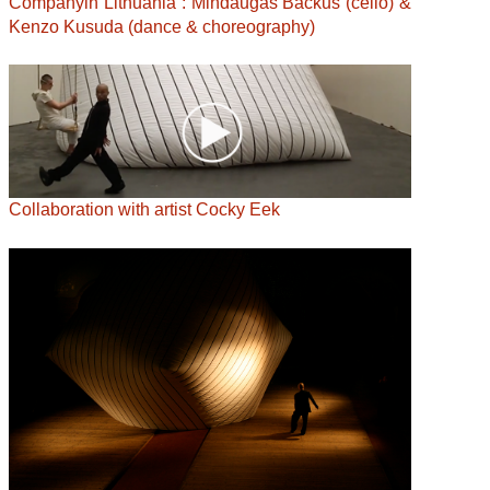
Companyin Lithuania : Mindaugas Bačkus (cello) &
Kenzo Kusuda (dance & choreography)
Collaboration with artist Cocky Eek