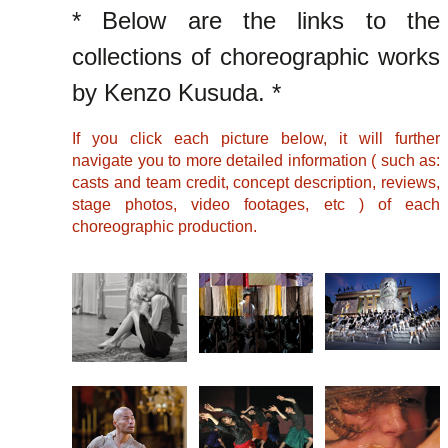
* Below are the links to the
collections of choreographic works
by Kenzo Kusuda. *
If you click each picture below, it will further
navigate you to more detailed information ( such as:
casts and team credit, concept description, reviews,
stage photos, video footages, etc ) of each
choreographic production.