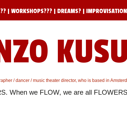
??
|
WORKSHOPS???
|
DREAMS?
|
IMPROVISATIO
NZO KUS
pher / dancer / music theater director, who is based in Amste
S. When we FLOW, we are all FLOWERS.