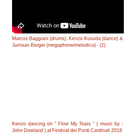
Marcos Baggiani (drums), Kenzo Kusuda (dance) &
Jurriaan Berger (megaphone/melodica) - (2)
Kenzo dancing on " Flow My Tears " ( music by :
John Dowland ) at Festival dei Punti Cardinali 2018