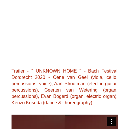
Trailer - " UNKNOWN HOME " - Bach Festival
Dordrecht 2020 - Oene van Geel (viola, cello,
percussions, voice), Aart Strootman (electric guitar,
percussions), Geerten van Wetering (organ,
percussions), Evan Bogerd (organ, electric organ),
Kenzo Kusuda (dance & choreography)