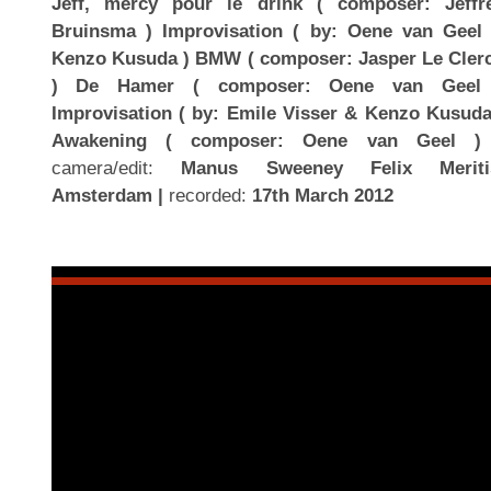
Jeff, mercy pour le drink ( composer: Jeffr
Bruinsma ) Improvisation ( by: Oene van Geel
Kenzo Kusuda ) BMW ( composer: Jasper Le Cler
) De Hamer ( composer: Oene van Geel
Improvisation ( by: Emile Visser & Kenzo Kusuda
Awakening ( composer: Oene van Geel )
camera/edit:
Manus Sweeney Felix Meriti
Amsterdam |
recorded:
17th March 2012