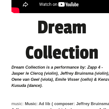
Dream
Collection
Dream Collection is a performance by: Zapp 4 -
Jasper le Clercq (violin), Jeffrey Bruinsma (violin)
Oene van Geel (viola), Emile Visser (cello) & Kenz
Kusuda (dance).
music:
Music: Ad lib ( composer: Jeffrey Bruinsma