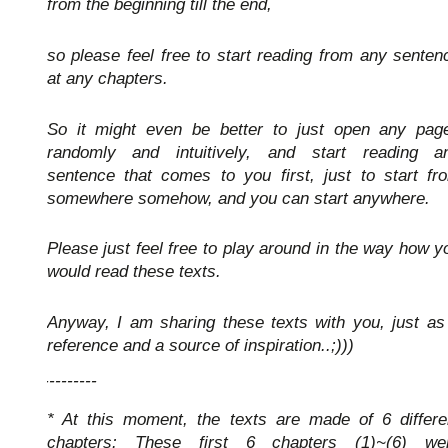
from the beginning till the end,
so please feel free to start reading from any senten
at any chapters.
So it might even be better to just open any pag
randomly and intuitively, and start reading a
sentence that comes to you first, just to start fr
somewhere somehow, and you can start anywhere.
Please just feel free to play around in the way how y
would read these texts.
Anyway, I am sharing these texts with you, just as
reference and a source of inspiration..;)))
-----------
* At this moment, the texts are made of 6 differe
chapters: These first 6 chapters (1)~(6) we