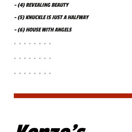
- (4) REVEALING BEAUTY
- (5) KNUCKLE IS JUST A HALFWAY
- (6) HOUSE WITH ANGELS
。。。。。。。。
。。。。。。。。
。。。。。。。。