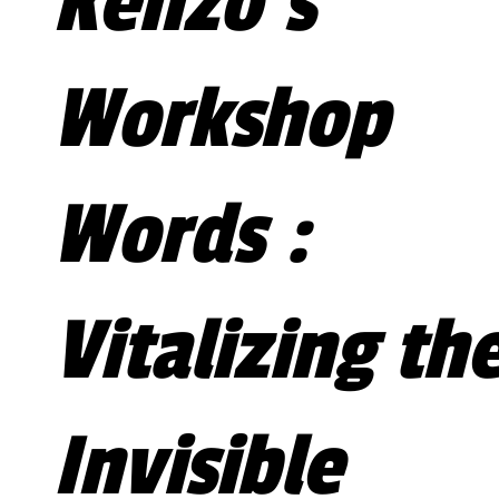
Kenzo's
Workshop
Words :
Vitalizing th
Invisible