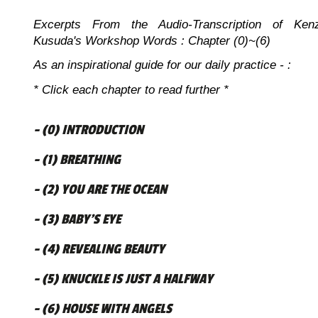
Excerpts From the Audio-Transcription of Ken
Kusuda's Workshop Words : Chapter (0)~(6)
As an inspirational guide for our daily practice - :
* Click each chapter to read further *
- (0) INTRODUCTION
- (1) BREATHING
- (2) YOU ARE THE OCEAN
- (3) BABY’S EYE
- (4) REVEALING BEAUTY
- (5) KNUCKLE IS JUST A HALFWAY
- (6) HOUSE WITH ANGELS