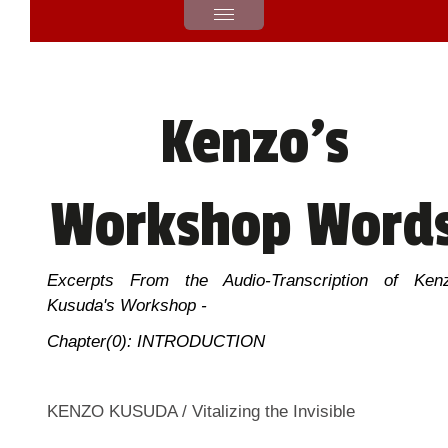
Kenzo's
Workshop Word
Excerpts From the Audio-Transcription of Ken
Kusuda's Workshop -
Chapter(0): INTRODUCTION
KENZO KUSUDA / Vitalizing the Invisible