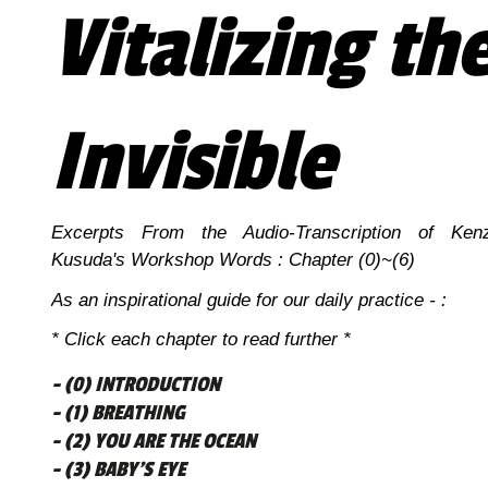
Vitalizing th
Invisible
Excerpts From the Audio-Transcription of Ken
Kusuda's Workshop Words : Chapter (0)~(6)
As an inspirational guide for our daily practice - :
* Click each chapter to read further *
- (0) INTRODUCTION
- (1) BREATHING
- (2) YOU ARE THE OCEAN
- (3) BABY’S EYE