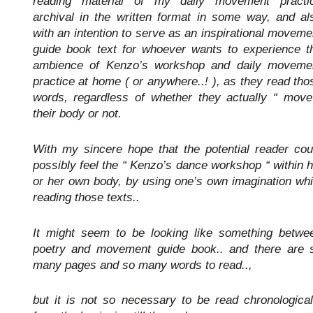
reading material of my daily movement practi
archival in the written format in some way, and al
with an intention to serve as an inspirational moveme
guide book text for whoever wants to experience t
ambience of Kenzo’s workshop and daily moveme
practice at home ( or anywhere..! ), as they read tho
words, regardless of whether they actually “ move
their body or not.
With my sincere hope that the potential reader cou
possibly feel the “ Kenzo’s dance workshop “ within h
or her own body, by using one’s own imagination whi
reading those texts..
It might seem to be looking like something betwe
poetry and movement guide book.. and there are 
many pages and so many words to read..,
but it is not so necessary to be read chronological