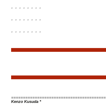
。。。。。。。。
。。。。。。。。
。。。。。。。。
========================================
Kenzo Kusuda *