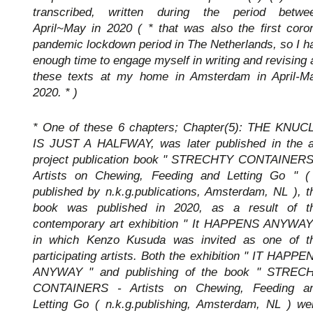
transcribed, written during the period betwe
April~May in 2020 ( * that was also the first coro
pandemic lockdown period in The Netherlands, so I h
enough time to engage myself in writing and revising a
these texts at my home in Amsterdam in April-M
2020. * )
* One of these 6 chapters; Chapter(5): THE KNUC
IS JUST A HALFWAY, was later published in the a
project publication book " STRECHTY CONTAINERS
Artists on Chewing, Feeding and Letting Go " (
published by n.k.g.publications, Amsterdam, NL ), t
book was published in 2020, as a result of t
contemporary art exhibition " It HAPPENS ANYWAY
in which Kenzo Kusuda was invited as one of t
participating artists. Both the exhibition " IT HAPPE
ANYWAY " and publishing of the book " STREC
CONTAINERS - Artists on Chewing, Feeding a
Letting Go ( n.k.g.publishing, Amsterdam, NL ) we