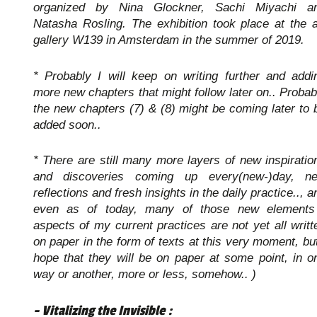
organized by Nina Glockner, Sachi Miyachi a
Natasha Rosling. The exhibition took place at the a
gallery W139 in Amsterdam in the summer of 2019.
* Probably I will keep on writing further and addi
more new chapters that might follow later on.. Probab
the new chapters (7) & (8) might be coming later to 
added soon..
* There are still many more layers of new inspiratio
and discoveries coming up every(new-)day, n
reflections and fresh insights in the daily practice.., a
even as of today, many of those new elements
aspects of my current practices are not yet all writt
on paper in the form of texts at this very moment, but
hope that they will be on paper at some point, in o
way or another, more or less, somehow.. )
- Vitalizing the Invisible :