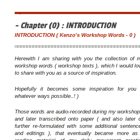
・
- Chapter (0) : INTRODUCTION
INTRODUCTION ( Kenzo’s Workshop Words - 0 )
=========================================
Herewith I am sharing with you the collection of 
workshop words ( workshop texts ), which I would lo
to share with you as a source of inspiration.
Hopefully it becomes some inspiration for you 
whatever ways possible..! )
Those words are audio-recorded during my workshop
and later transcribed onto paper ( and also later 
further re-formulated with some additional sentenc
and editings ), that eventually became more as