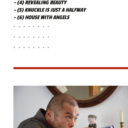
- (4) REVEALING BEAUTY
- (5) KNUCKLE IS JUST A HALFWAY
- (6) HOUSE WITH ANGELS
。。。。。。。。
。。。。。。。。
。。。。。。。。