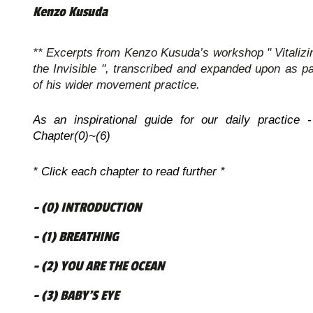
Kenzo Kusuda
** Excerpts from Kenzo Kusuda’s workshop " Vitalizi
the Invisible ", transcribed and expanded upon as pa
of his wider movement practice.
As an inspirational guide for our daily practice -
Chapter(0)~(6)
* Click each chapter to read further *
- (0) INTRODUCTION
- (1) BREATHING
- (2) YOU ARE THE OCEAN
- (3) BABY’S EYE